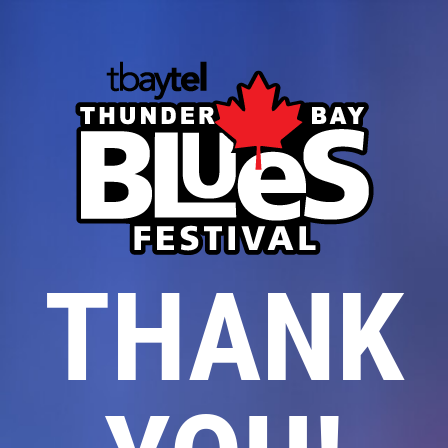
THANK