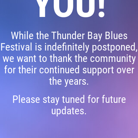
YOU!
While the Thunder Bay Blues
Festival is indefinitely postponed,
we want to thank the community
for their continued support over
the years.
Please stay tuned for future
updates.